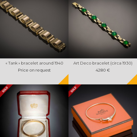
« Tank » bracelet around 1940
Art Deco bracelet (circa 1930)
Price on request
4280 €