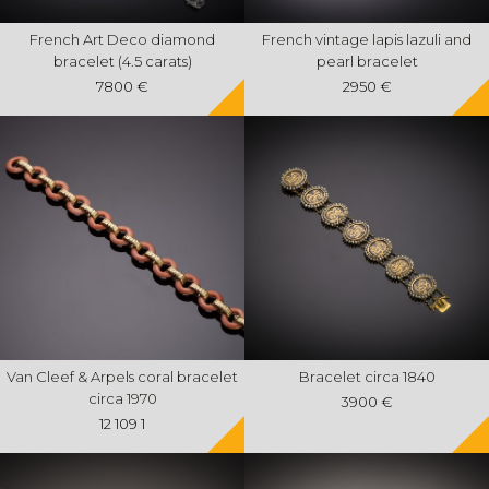
French Art Deco diamond
French vintage lapis lazuli and
bracelet (4.5 carats)
pearl bracelet
7800 €
2950 €
Van Cleef & Arpels coral bracelet
Bracelet circa 1840
circa 1970
3900 €
12 109 1