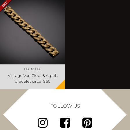
1950 to 1960
Vintage Van Cleef & Arpels
bracelet circa 1960
FOLLOW US