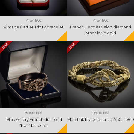
After 1970
After 1970
Vintage Cartier Trinity bracelet
French Hermès Galop diamond
bracelet in gold
Before 1900
1950 to 1960
19th century French diamond
Marchak bracelet circa 1950 – 1960
“belt” bracelet