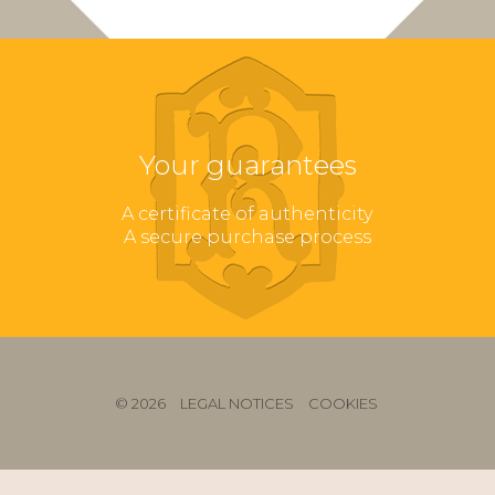
Your guarantees
A certificate of authenticity
A secure purchase process
© 2026
LEGAL NOTICES
COOKIES