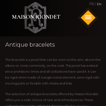
FR /
EN
MAISON RIONDET
HOME
Antique bracelets
ANTIQUE AND SIGNED JEWELRY
WATCHES
The bracelet is a jewel that can be worn on the arm, above the
elbow or, most commonly, on the wrist. This jewel has existed
ABOUT US
since prehistoric times and all civilizations have used it. It can
be rigid when made of a single metal element, semi-rigid with
CONTACT
moving parts or flexible with chains and links.
The selection of antique bracelets offered by Maison Riondet
offers you a wide choice of rare and refined pieces. These
authentic bracelets with bold designs will take you on a