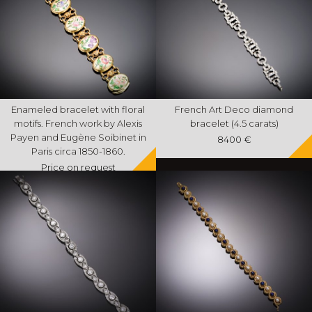
Enameled bracelet with floral
French Art Deco diamond
motifs. French work by Alexis
bracelet (4.5 carats)
Payen and Eugène Soibinet in
8400 €
Paris circa 1850-1860.
Price on request