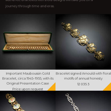
journey through time and eras.
Important Mauboussin Gold
Bracelet signed Arnould with floral
Bracelet, circa 1945–1955, with its
motifs of annual honesty
Original Presentation Case
12 035 3
Price upon request