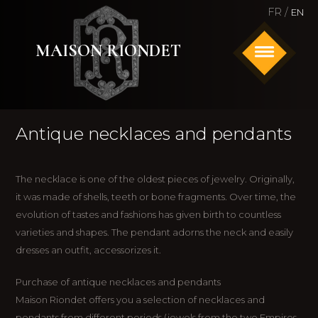
FR /
EN
MAISON RIONDET
HOME
Antique necklaces and pendants
ANTIQUE AND SIGNED JEWELRY
WATCHES
The necklace is one of the oldest pieces of jewelry. Originally,
it was made of shells, teeth or bone fragments. Over time, the
ABOUT US
evolution of tastes and fashions has given birth to countless
varieties and shapes. The pendant adorns the neck and easily
CONTACT
dresses an outfit, accessorizes it.
Purchase of antique necklaces and pendants
Maison Riondet offers you a selection of necklaces and
pendants from different periods (jewels from the two Empires,