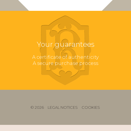
Your guarantees
A certificate of authenticity
A secure purchase process
© 2026
LEGAL NOTICES
COOKIES