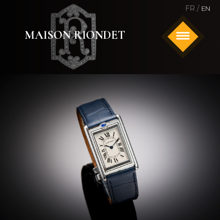
FR /
EN
MAISON RIONDET
HOME
ANTIQUE AND SIGNED JEWELRY
WATCHES
ABOUT US
CONTACT