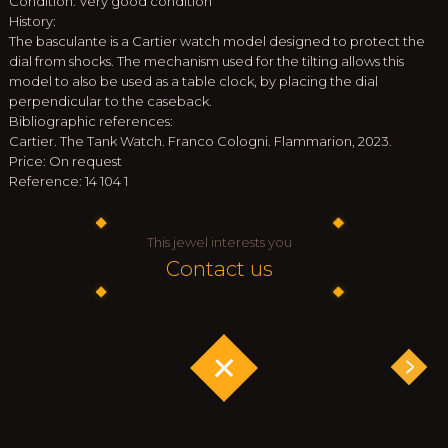
Condition: Very good condition
History:
The basculante is a Cartier watch model designed to protect the
dial from shocks. The mechanism used for the tilting allows this
model to also be used as a table clock, by placing the dial
perpendicular to the caseback.
Bibliographic references:
Cartier. The Tank Watch. Franco Cologni. Flammarion, 2023.
Price: On request
Reference: 14 104 1
This jewel interests you
Contact us