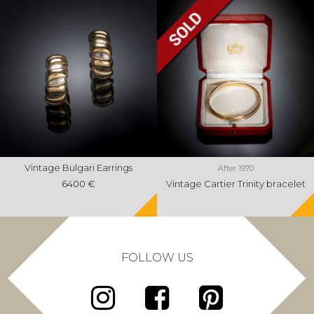
Vintage Bulgari Earrings
After 1970
6400 €
Vintage Cartier Trinity bracelet
FOLLOW US