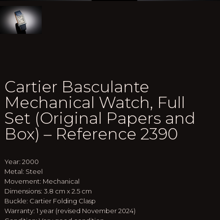
Cartier Basculante
Mechanical Watch, Full
Set (Original Papers and
Box) – Reference 2390
Year: 2000
Metal: Steel
Movement: Mechanical
Dimensions: 3.8 cm x 2.5 cm
Buckle: Cartier Folding Clasp
Warranty: 1 year (revised November 2024)