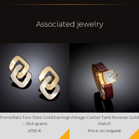
Associated jewelry
Pomellato Two-Tone Gold Earrings
Vintage Cartier Tank Reverso Gold
– 26.6 grams
Watch
4750 €
Price on request