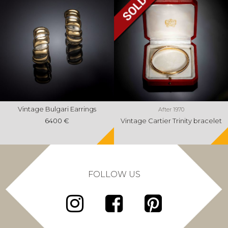
Vintage Bulgari Earrings
After 1970
6400 €
Vintage Cartier Trinity bracelet
FOLLOW US