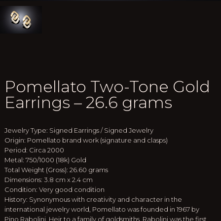
Pomellato Two-Tone Gold
Earrings – 26.6 grams
Jewelry Type: Signed Earrings / Signed Jewelry
Origin: Pomellato brand work (signature and clasps)
Period: Circa 2000
Metal: 750/1000 (18k) Gold
Total Weight (Gross): 26.60 grams
Dimensions: 3.8 cm x 2.4 cm
Condition: Very good condition
History: Synonymous with creativity and character in the
international jewelry world, Pomellato was founded in 1967 by
Pino Rabolini. Heir to a family of goldsmiths, Rabolini was the first