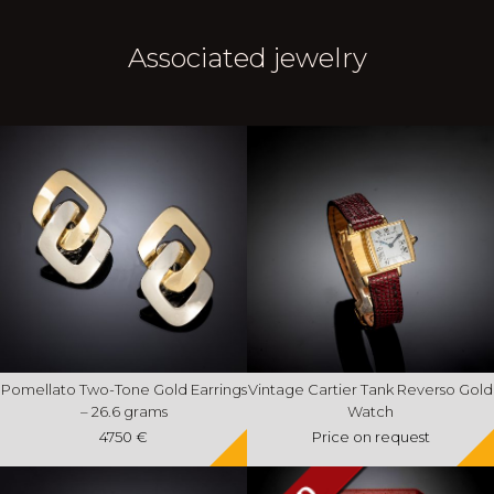
Associated jewelry
Pomellato Two-Tone Gold Earrings
Vintage Cartier Tank Reverso Gold
– 26.6 grams
Watch
4750 €
Price on request