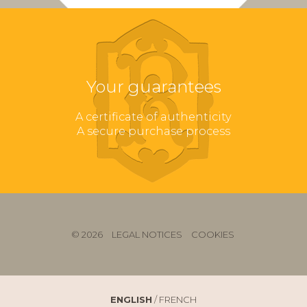
Your guarantees
A certificate of authenticity
A secure purchase process
© 2026
LEGAL NOTICES
COOKIES
ENGLISH
/
FRENCH