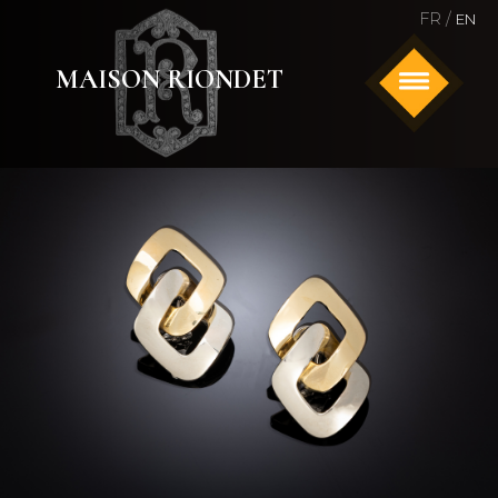
FR /
EN
MAISON RIONDET
HOME
ANTIQUE AND SIGNED JEWELRY
WATCHES
ABOUT US
CONTACT