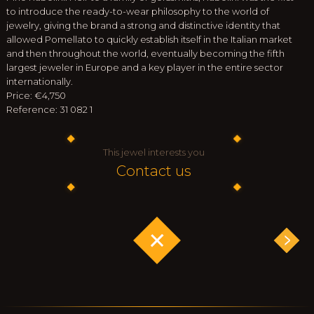
to introduce the ready-to-wear philosophy to the world of
jewelry, giving the brand a strong and distinctive identity that
allowed Pomellato to quickly establish itself in the Italian market
and then throughout the world, eventually becoming the fifth
largest jeweler in Europe and a key player in the entire sector
internationally.
Price: €4,750
Reference: 31 082 1
This jewel interests you
Contact us